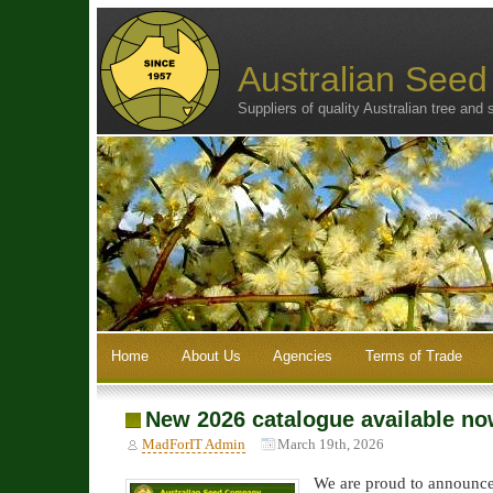
Australian See
Suppliers of quality Australian tree and
Home
About Us
Agencies
Terms of Trade
New 2026 catalogue available n
MadForIT Admin
March 19th, 2026
We are proud to announce 