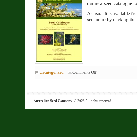
our new seed catalogue fo
As usual it is available fr
section or by clicking the
on
Uncategorized
Comments Off
New
2026
catalogue
available
now
Australian Seed Company
. © 2026 All rights reserved.